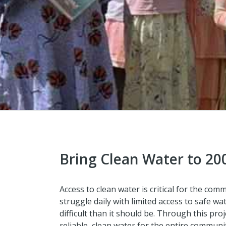
Bring Clean Water to 20
Access to clean water is critical for the c
struggle daily with limited access to safe w
difficult than it should be. Through this pro
reliable, clean water for the entire commun