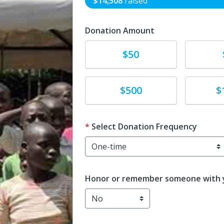
$14,508
raised
Donation Amount
Donate
Donat
$50
Donate
Donat
$500
$
Select Donation Frequency
Honor or remember someone with y