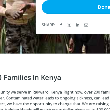
Dona
SHARE:
0 Families in Kenya
ommunity we serve in Rakwaro, Kenya. Right now, over 200 fam
ater. Contaminated water leads to ongoing sickness, can lead
ject, we have the opportunity to change that. We are raising $4
ity. Helping Hands will match every dollar given up to $20,