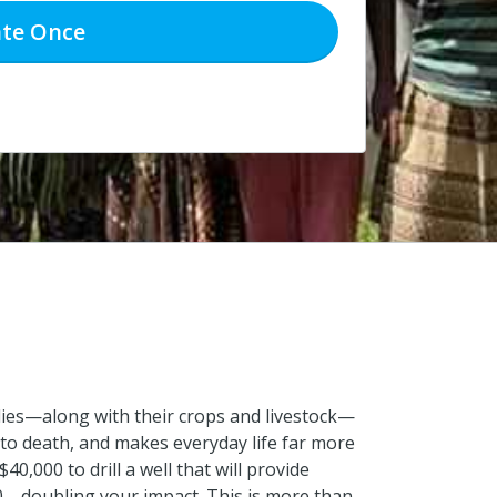
te
Once
ilies—along with their crops and livestock—
 to death, and makes everyday life far more
0,000 to drill a well that will provide
000—doubling your impact. This is more than