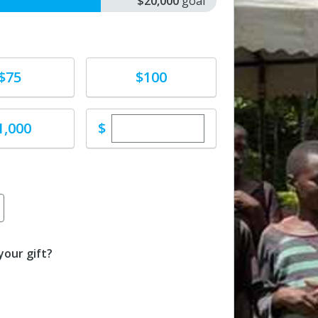
$20,000
goal
e
Donate
$75
$100
Enter custom donation amoun
e
$
1,000
our gift?