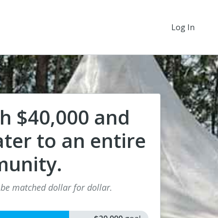
Log In
ch $40,000 and
ter to an entire
unity.
 be matched dollar for dollar.