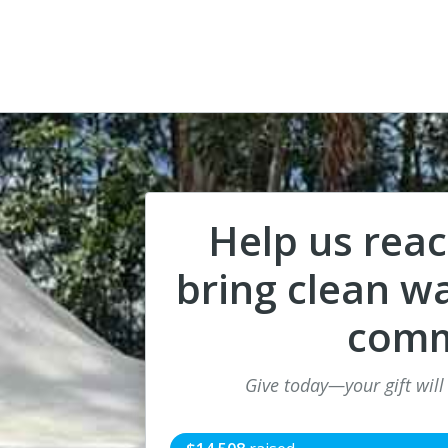
Help us rea
bring clean wa
comm
Give today—your gift will