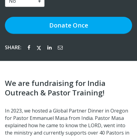
Donate
Once
SHARE:
We are fundraising for India
Outreach & Pastor Training!
In 2023, we hosted a Global Partner Dinner in Oregon
for Pastor Emmanuel Masa from India. Pastor Masa
explained how he came to know the LORD, went into
the ministry and currently supports over 40 Pastors in