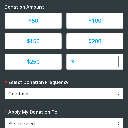
Donation Amount
Donate
Donate
$50
$100
Donate
Donate
$150
$200
Enter custom dona
Donate
$
$250
Select Donation Frequency
Apply My Donation To
Please select...