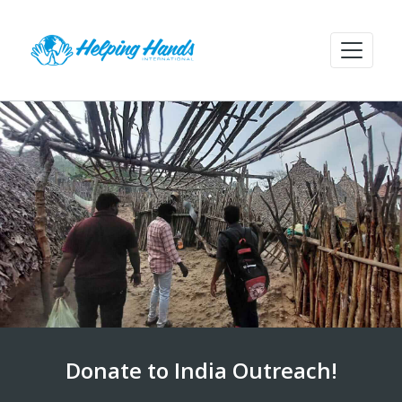
Donate to India Outreach!