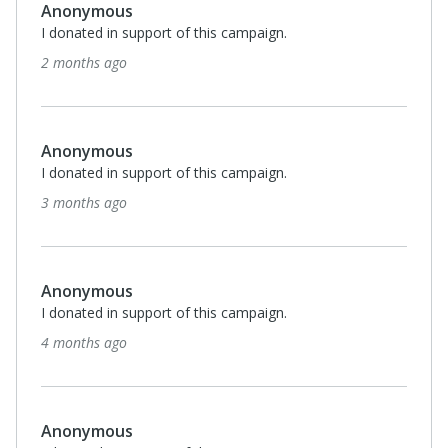
Anonymous
I donated in support of this campaign.
2 months ago
Anonymous
I donated in support of this campaign.
3 months ago
Anonymous
I donated in support of this campaign.
4 months ago
Anonymous