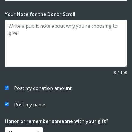
Your Note for the Donor Scroll
0
/
150
Post my donation amount
Post my name
Honor or remember someone with your gift?