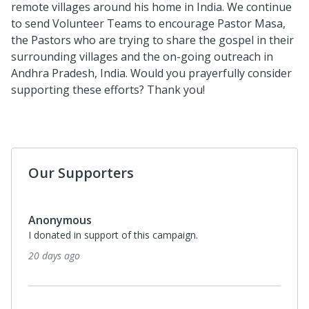
remote villages around his home in India. We continue
to send Volunteer Teams to encourage Pastor Masa,
the Pastors who are trying to share the gospel in their
surrounding villages and the on-going outreach in
Andhra Pradesh, India. Would you prayerfully consider
supporting these efforts? Thank you!
Our Supporters
Anonymous
I donated in support of this campaign.
20 days ago